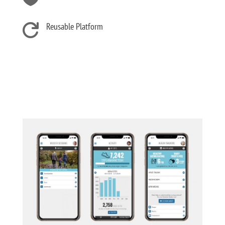
Reusable Platform
