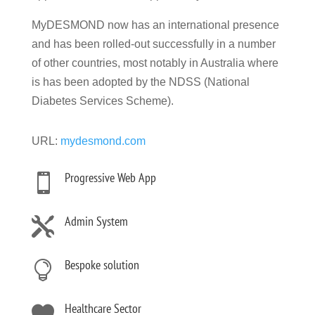
MyDESMOND now has an international presence
and has been rolled-out successfully in a number
of other countries, most notably in Australia where
is has been adopted by the NDSS (National
Diabetes Services Scheme).
URL:
mydesmond.com
Progressive Web App

Admin System

Bespoke solution

Healthcare Sector
