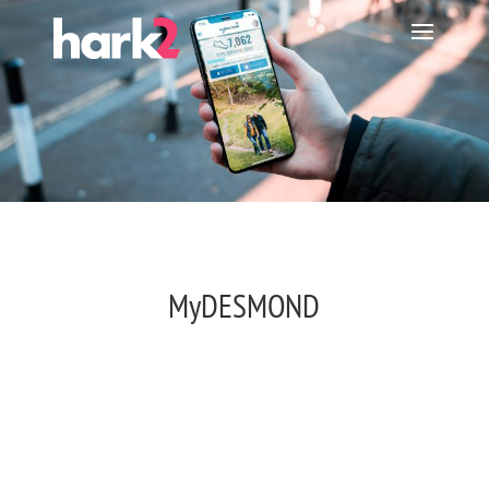
MyDESMOND