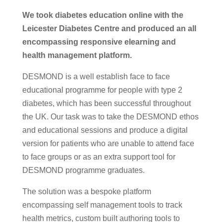
We took diabetes education online with the
Leicester Diabetes Centre and produced an all
encompassing responsive elearning and
health management platform.
DESMOND is a well establish face to face
educational programme for people with type 2
diabetes, which has been successful throughout
the UK. Our task was to take the DESMOND ethos
and educational sessions and produce a digital
version for patients who are unable to attend face
to face groups or as an extra support tool for
DESMOND programme graduates.
The solution was a bespoke platform
encompassing self management tools to track
health metrics, custom built authoring tools to