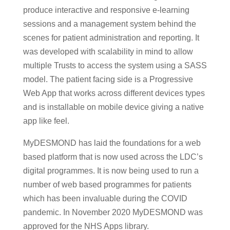
produce interactive and responsive e-learning
sessions and a management system behind the
scenes for patient administration and reporting. It
was developed with scalability in mind to allow
multiple Trusts to access the system using a SASS
model. The patient facing side is a Progressive
Web App that works across different devices types
and is installable on mobile device giving a native
app like feel.
MyDESMOND has laid the foundations for a web
based platform that is now used across the LDC’s
digital programmes. It is now being used to run a
number of web based programmes for patients
which has been invaluable during the COVID
pandemic. In November 2020 MyDESMOND was
approved for the NHS Apps library.